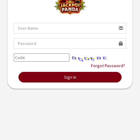
Forgot Password?
Sign In