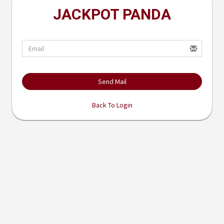
JACKPOT PANDA
Send Mail
Back To Login